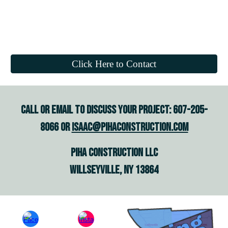
Click Here to Contact
Call or email to discuss your project: 607-205-
8066 or
isaac@pihaconstruction.com
piha construction Llc
willseyvillE, NY 13864