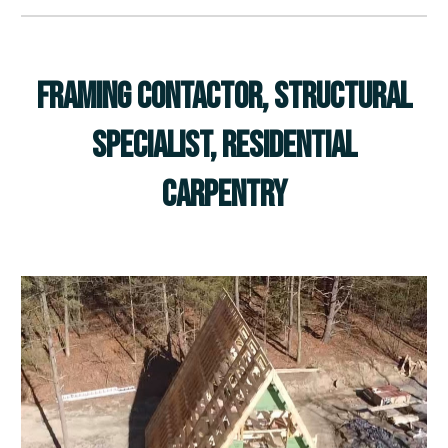
Framing Contactor, Structural
Specialist, Residential
Carpentry