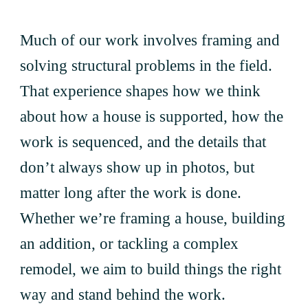
Much of our work involves framing and
solving structural problems in the field.
That experience shapes how we think
about how a house is supported, how the
work is sequenced, and the details that
don’t always show up in photos, but
matter long after the work is done.
Whether we’re framing a house, building
an addition, or tackling a complex
remodel, we aim to build things the right
way and stand behind the work.