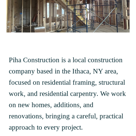
Piha Construction is a local construction
company based in the Ithaca, NY area,
focused on residential framing, structural
work, and residential carpentry. We work
on new homes, additions, and
renovations, bringing a careful, practical
approach to every project.