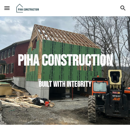
Skip to main content
Skip to navigation
Piha Construction
Built with integrity